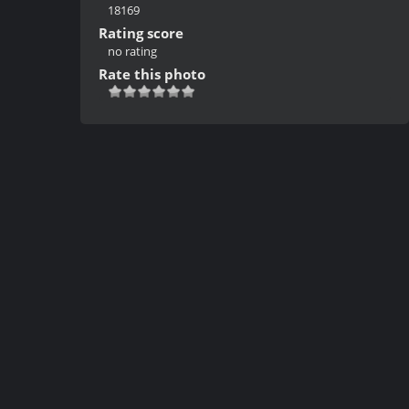
18169
Rating score
no rating
Rate this photo