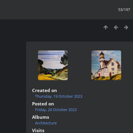
53/197
Created on
Thursday, 19 October 2023
Posted on
Friday, 20 October 2023
Albums
Architecture
Visits