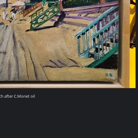
h after C.Monet oil