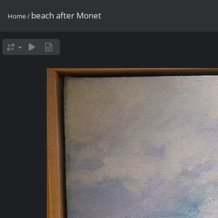
beach after Monet
Home
/